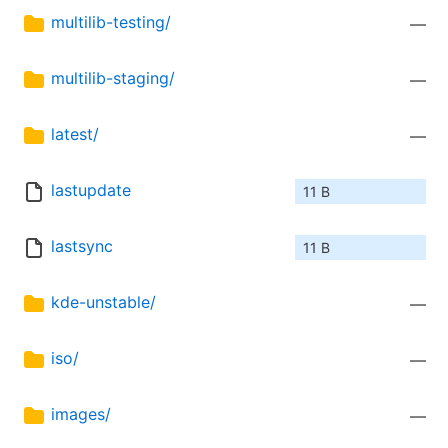
multilib-testing/
—
multilib-staging/
—
latest/
—
lastupdate
11 B
lastsync
11 B
kde-unstable/
—
iso/
—
images/
—