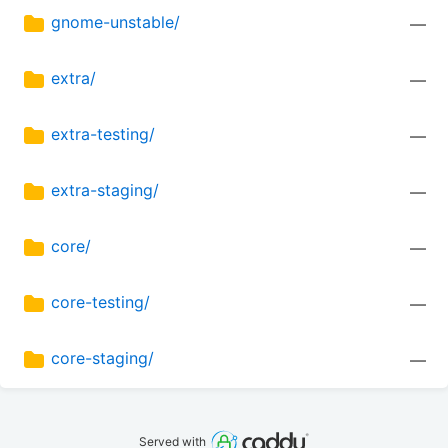
gnome-unstable/
—
extra/
—
extra-testing/
—
extra-staging/
—
core/
—
core-testing/
—
core-staging/
—
Served with