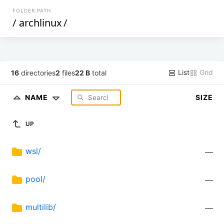
FOLDER PATH
/
archlinux
/
List
Grid
16
directories
2
files
22 B
total
NAME
SIZE
UP
wsl/
—
pool/
—
multilib/
—