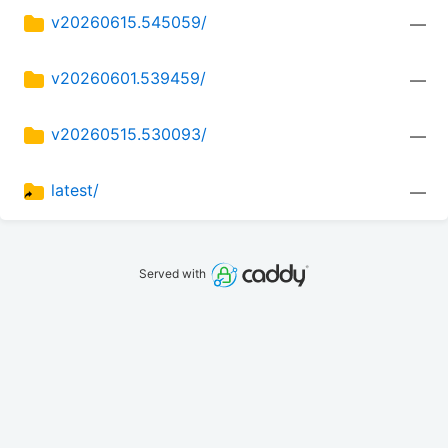
v20260615.545059/
—
v20260601.539459/
—
v20260515.530093/
—
latest/
—
Served with