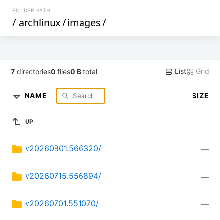
FOLDER PATH
/
archlinux
/
images
/
List
Grid
7
directories
0
files
0 B
total
NAME
SIZE
UP
v20260801.566320/
—
v20260715.556894/
—
v20260701.551070/
—